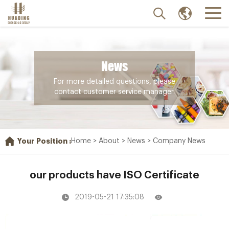
News
For more detailed questions, please
contact customer service manager.
Your Position :
Home
>
About
>
News
>
Company News
our products have ISO Certificate
2019-05-21 17:35:08