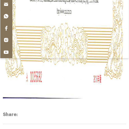
Share: