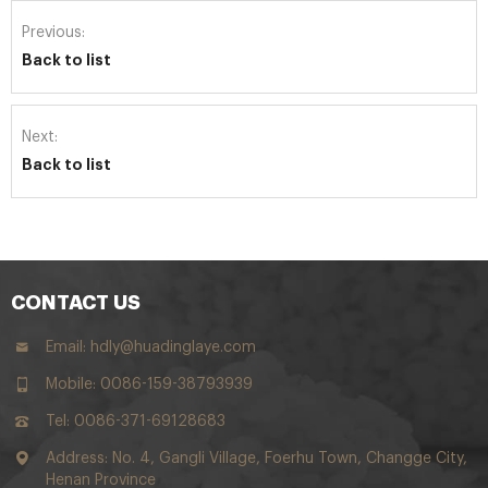
Previous:
Back to list
Next:
Back to list
CONTACT US
Email:
hdly@huadinglaye.com
Mobile: 0086-159-38793939
Tel: 0086-371-69128683
Address: No. 4, Gangli Village, Foerhu Town, Changge City,
Henan Province