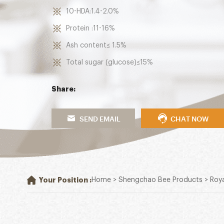
10-HDA:1.4-2.0%
Protein :11-16%
Ash content≤ 1.5%
Total sugar (glucose)≤15%
Share:
SEND EMAIL
CHAT NOW
Your Position :
Home
>
Shengchao Bee Products
>
Roya