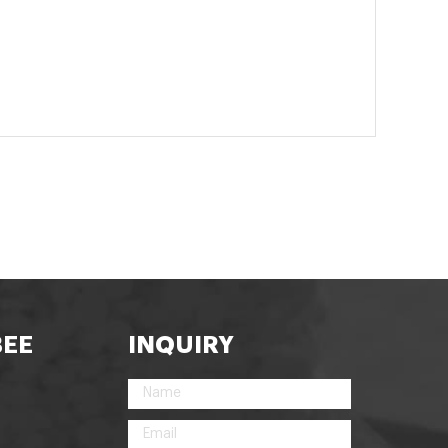
BEE
INQUIRY