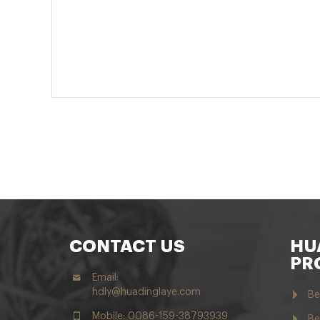
CONTACT US
HU
PR
Email:
hdly@huadinglaye.com
Be
Mobile: 0086-159-38793939
Be