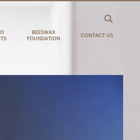
AO
BEESWAX
CONTACT US
CTS
FOUNDATION