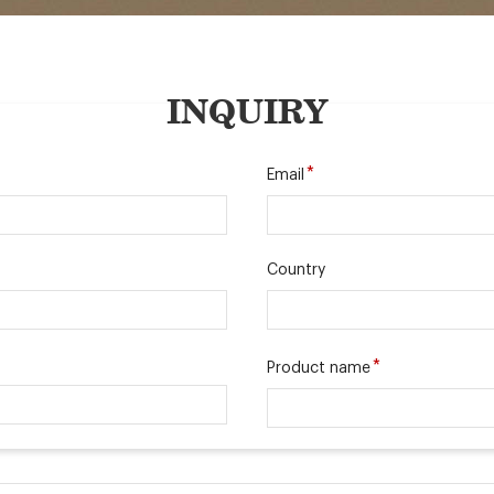
INQUIRY
*
Email
Country
*
Product name