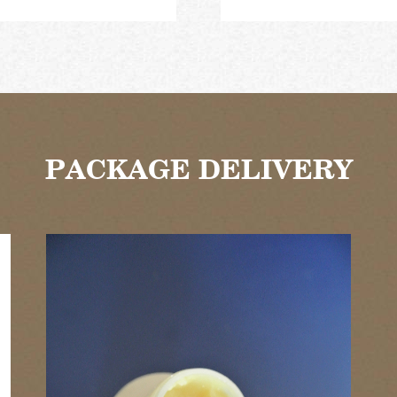
PACKAGE DELIVERY