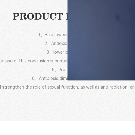
PRODUCT FUNCTION:
1、Help lowering blood sugar
2、Antioxidant efficacy
3、lower blood lipids
essure. This conclusion is contained from its 10-HDA (royal jelly acid
5、Protect liver
6、Antibiosis,diminish inflammation
 strengthen the role of sexual function, as well as anti-radiation, 