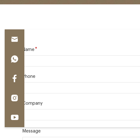
*
Name
Phone
Company
Message