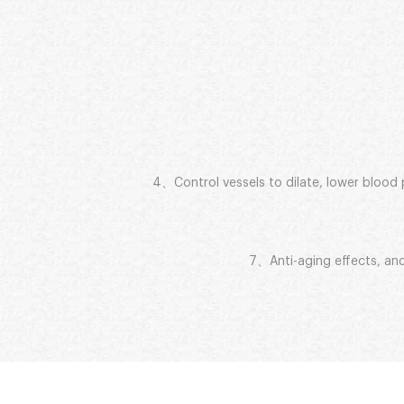
4、Control vessels to dilate, lower blood pr
7、Anti-aging effects, and