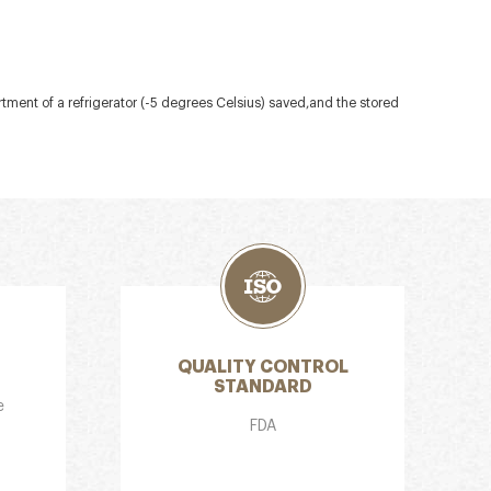
artment of a refrigerator (-5 degrees Celsius) saved,and the stored
QUALITY CONTROL
STANDARD
e
FDA