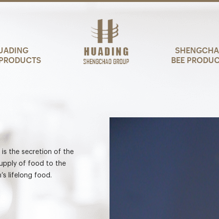
UADING
SHENGCH
PRODUCTS
BEE PRODU
, is the secretion of the
supply of food to the
’s lifelong food.