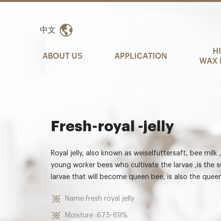
中文
H
ABOUT US
APPLICATION
WAX 
Fresh-royal -jelly
Royal jelly, also known as weiselfuttersaft, bee milk 
young worker bees who cultivate the larvae ,is the 
larvae that will become queen bee, is also the queen
Name:fresh royal jelly
Moisture :67.5-69%