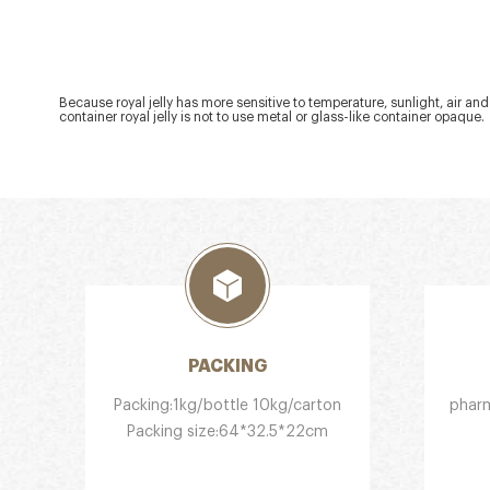
Because royal jelly has more sensitive to temperature, sunlight, air and
container royal jelly is not to use metal or glass-like container opaque.
PACKING
Packing:1kg/bottle 10kg/carton
pharm
Packing size:64*32.5*22cm