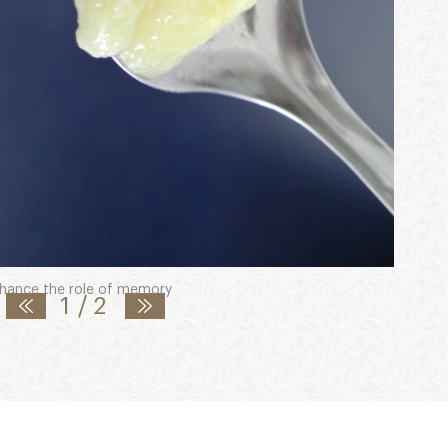
) as well as the major royal jelly protein-1
enhance the role of memory
1
/
2