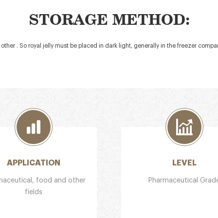
STORAGE METHOD:
 other . So royal jelly must be placed in dark light, generally in the freezer comp
APPLICATION
LEVEL
aceutical, food and other
Pharmaceutical Grad
fields