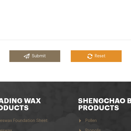
Submit
Reset
ADING WAX
SHENGCHAO 
ODUCTS
PRODUCTS
eswax Foundation Sheet
Pollen
eswax
Propolis