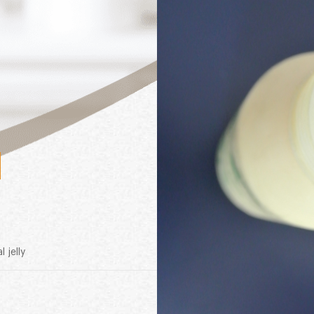
l jelly