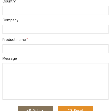
Country
Company
*
Product name
Message
Submit
Reset