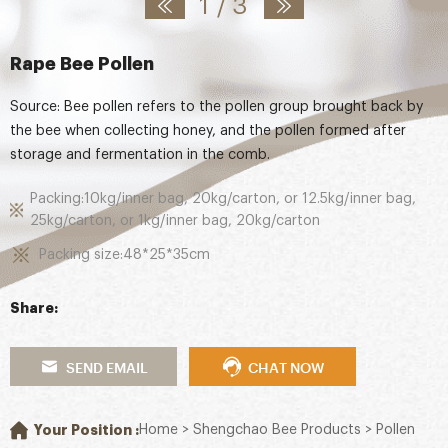
1
/
3
Rape Bee Pollen
Source: Bee pollen refers to the pollen group brought back by
the bee when collecting honey, and the pollen formed after
storage and fermentation in the comb.
Packing:10kg/inner bag, 20kg/carton, or 12.5kg/inner bag,
25kg/carton, or 1kg/inner bag, 20kg/carton
Packing size:48*25*35cm
Share:
SEND EMAIL
CHAT NOW
Your Position :
Home
>
Shengchao Bee Products
>
Pollen