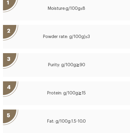
1
Moisture:g/100g≤8
2
Powder rate: g/100g)≤3
3
Purity: g/100g≧90
4
Protein: g/100g≧15
5
Fat: g/100g:1.5-10.0