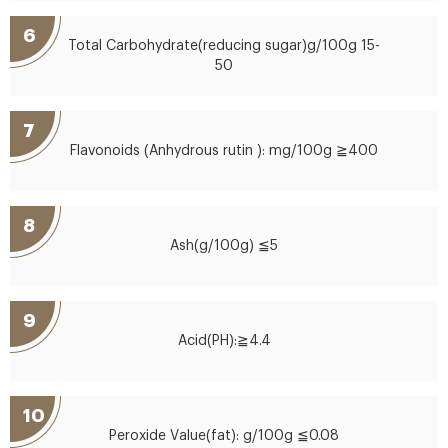
6
Total Carbohydrate(reducing sugar)g/100g 15-
50
7
Flavonoids (Anhydrous rutin ): mg/100g ≧400
8
Ash(g/100g) ≦5
9
Acid(PH):≧4.4
10
Peroxide Value(fat): g/100g ≦0.08