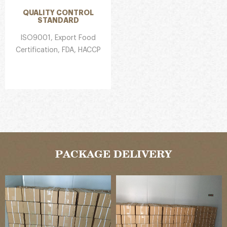
QUALITY CONTROL
STANDARD
ISO9001, Export Food
Certification, FDA, HACCP
PACKAGE DELIVERY