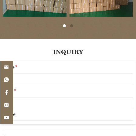
INQUIRY
*
Name
*
Email
Phone