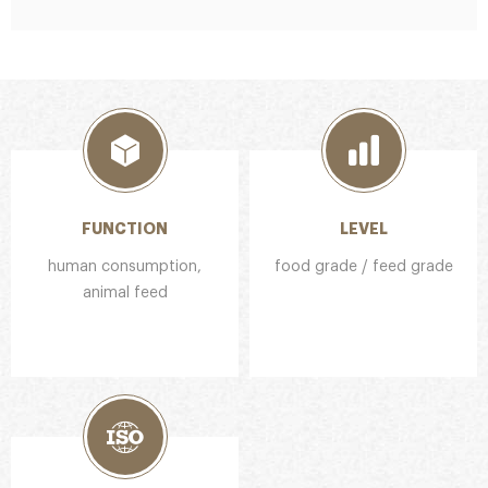
FUNCTION
LEVEL
human consumption,
food grade / feed grade
animal feed