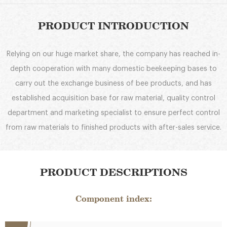
PRODUCT INTRODUCTION
Relying on our huge market share, the company has reached in-
depth cooperation with many domestic beekeeping bases to
carry out the exchange business of bee products, and has
established acquisition base for raw material, quality control
department and marketing specialist to ensure perfect control
from raw materials to finished products with after-sales service.
PRODUCT DESCRIPTIONS
Component index: