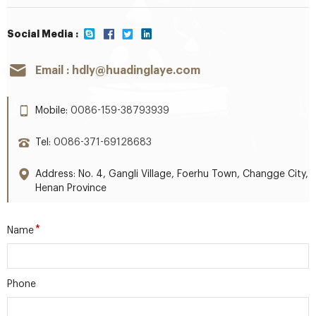
Social Media :
Email :
hdly@huadinglaye.com
Mobile:
0086-159-38793939
Tel:
0086-371-69128683
Address: No. 4, Gangli Village, Foerhu Town, Changge City,
Henan Province
*
Name
Phone