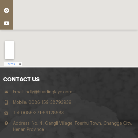
CONTACT US
Email:
hdly@huadinglaye.com
Mobile: 0086-159-38793939
Tel: 0086-371-69128683
Address: No. 4, Gangli Village, Foerhu Town, Changge City,
Henan Province