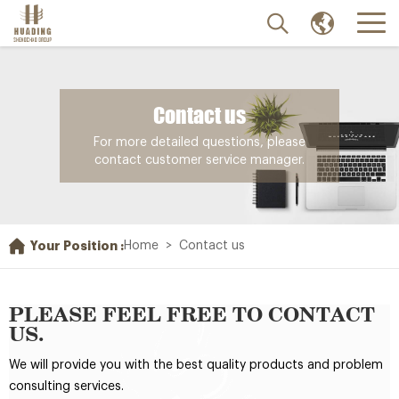
Contact us
For more detailed questions, please
contact customer service manager.
Your Position :
Home
>
Contact us
PLEASE FEEL FREE TO CONTACT
US.
We will provide you with the best quality products and problem
consulting services.