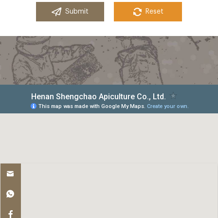
Submit
Reset