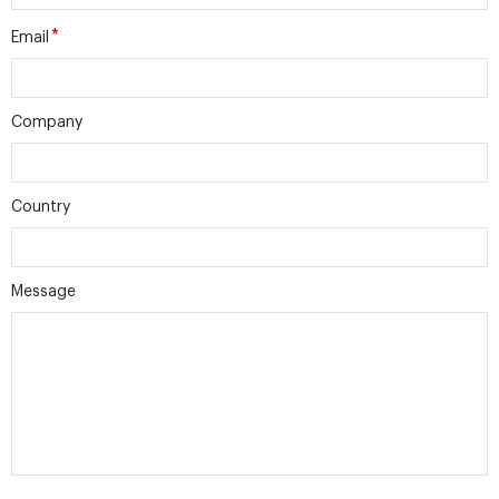
*
Email
Company
Country
Message